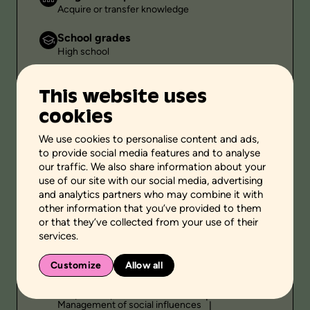
Acquire or transfer knowledge
School grades
High school
Environment
This website uses
Family setting
cookies
Public
-
We use cookies to personalise content and ads,
to provide social media features and to analyse
Duration
our traffic. We also share information about your
-
use of our site with our social media, advertising
and analytics partners who may combine it with
other information that you’ve provided to them
or that they’ve collected from your use of their
Themes
services.
Relationship
Customize
Allow all
Personal and social skills
Self-knowledge
Adoption of pro-social behaviors
Management of social influences