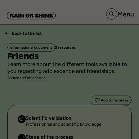
Menu
Back to the list
Informational document
3 resources
Friends
Learn more about the different tools available to
you regarding adolescence and friendships.
Source :
#EnModeAdo
Add to favorites
Scientific validation
Professionnal and scientific knowledge
Stage of the process