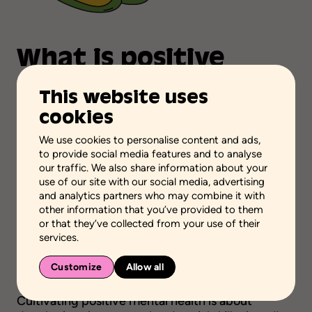
What
is
positive
mental
health?
This website uses
cookies
Positive mental health is a state of emotional,
functional, spiritual and social well-being that
We use cookies to personalise content and ads,
enables people of all ages to enjoy life to the
to provide social media features and to analyse
fullest and to have the resilience to cope with the
our traffic. We also share information about your
challenges of everyday life.
use of our site with our social media, advertising
and analytics partners who may combine it with
Independent from mental health disorders,
other information that you’ve provided to them
positive mental health is rather nurtured by
or that they’ve collected from your use of their
services.
factors such as self-confidence, harmonious
social relationships and environments that
Customize
Allow all
support healthy habits.
Cultivating positive mental health is about