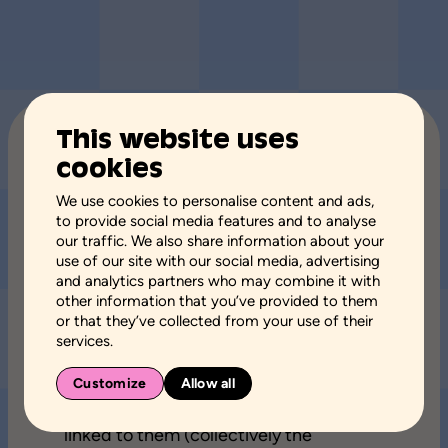
This website uses
TERMS OF USE
cookies
We use cookies to personalise content and ads,
to provide social media features and to analyse
Page updated August 12, 2024
our traffic. We also share information about your
use of our site with our social media, advertising
and analytics partners who may combine it with
Welcome to the website of Rain or
other information that you’ve provided to them
shine.
or that they’ve collected from your use of their
services.
Each time you navigate the sites
Customize
Allow all
affiliated to Rain or shine, namely
aspq.org
, as well as the digital platforms
linked to them (collectively the