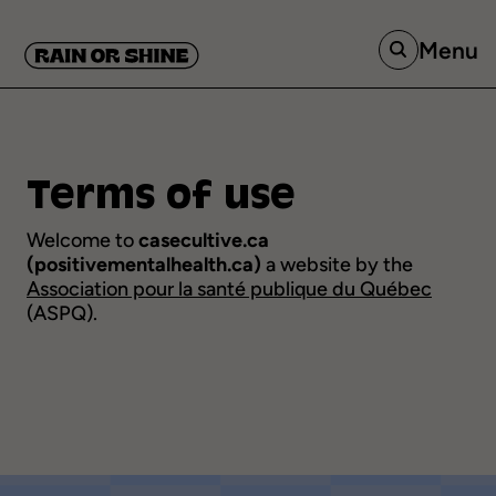
Menu
Terms
of
use
Welcome to
casecultive.ca
(positivementalhealth.ca)
a website by the
Association pour la santé publique du Québec
(ASPQ).