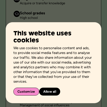
Acquire or transfer knowledge
School grades
High school
Environment
This website uses
Family setting
cookies
Public
-
We use cookies to personalise content and ads,
to provide social media features and to analyse
Duration
our traffic. We also share information about your
-
use of our site with our social media, advertising
and analytics partners who may combine it with
other information that you’ve provided to them
or that they’ve collected from your use of their
Themes
services.
Sexuality
Customize
Allow all
Personal and social skills
Self-knowledge
Adoption of pro-social behaviors
Management of social influences