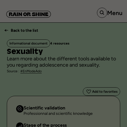
Menu
Back to the list
Informational document
4 resources
Sexuality
Learn more about the different tools available to
you regarding adolescence and sexuality.
Source :
#EnModeAdo
Add to favorites
Scientific validation
Professionnal and scientific knowledge
Stage of the process