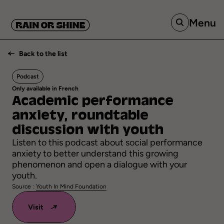
Menu
Back to the list
Podcast
Only available in French
Academic
performance
anxiety,
roundtable
discussion
with
youth
Listen to this podcast about social performance
anxiety to better understand this growing
phenomenon and open a dialogue with your
youth.
Source :
Youth In Mind Foundation
Visit