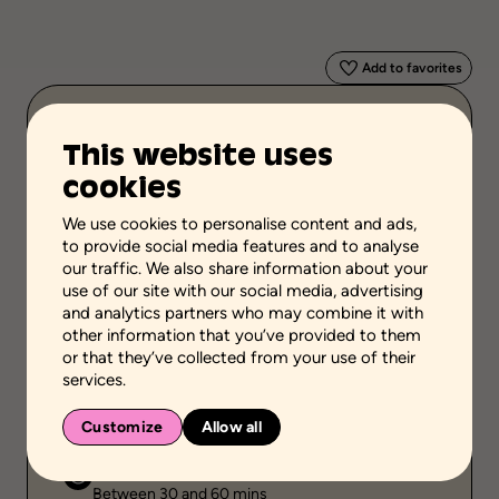
Add to favorites
Scientific validation
This website uses
Professional or practical knowledge
cookies
Stage of the process
Take stock of the situation
We use cookies to personalise content and ads,
to provide social media features and to analyse
School grades
our traffic. We also share information about your
use of our site with our social media, advertising
High school
and analytics partners who may combine it with
other information that you’ve provided to them
Environment
or that they’ve collected from your use of their
Family setting
services.
Public
Individual
Customize
Allow all
Duration
Between 30 and 60 mins