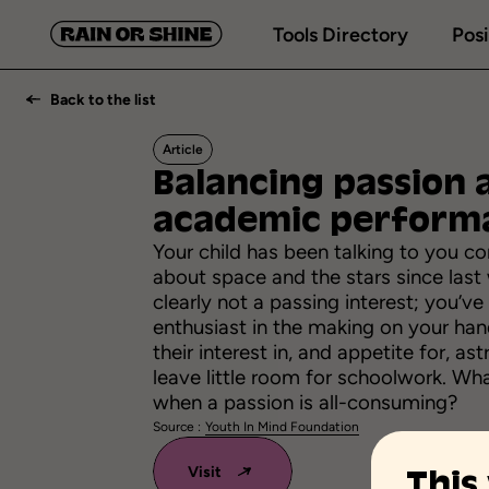
Tools Directory
Posi
Back to the list
Article
Balancing
passion
academic
perform
Your child has been talking to you co
about space and the stars since last w
clearly not a passing interest; you’ve
enthusiast in the making on your ha
their interest in, and appetite for, a
leave little room for schoolwork. Wh
when a passion is all-consuming?
Source :
Youth In Mind Foundation
Visit
This