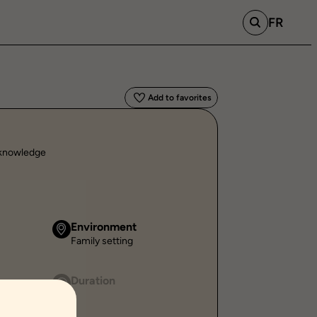
FR
Add to favorites
l knowledge
Environment
Family setting
Duration
-