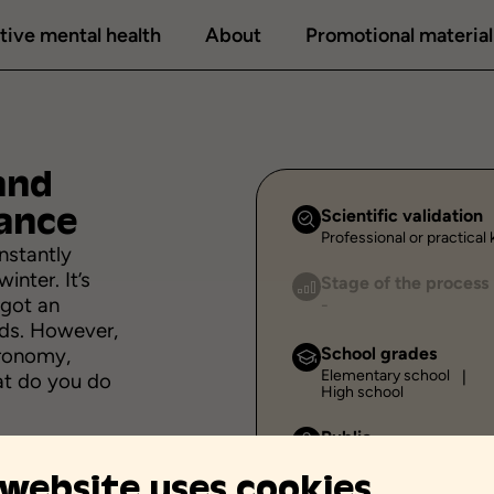
tive mental health
About
Promotional material
and
ance
Scientific validation
Professional or practica
nstantly
inter. It’s
Stage of the process
 got an
-
nds. However,
stronomy,
School grades
Elementary school
at do you do
High school
Public
Individual
 website uses cookies