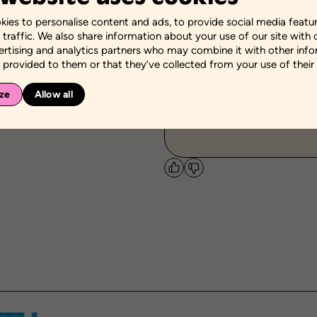
ies to personalise content and ads, to provide social media featu
Themes
 traffic. We also share information about your use of our site with 
Educational success
ertising and analytics partners who may combine it with other inf
 provided to them or that they’ve collected from your use of their 
Personal and social sk
Self-knowledge
Socia
ze
Allow all
Targeted community
-
Like
Dislike