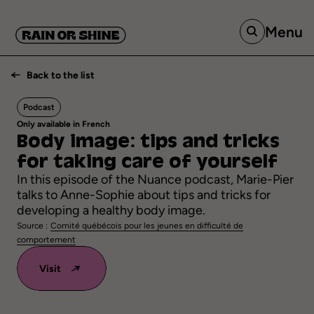
Menu
Back to the list
Podcast
Only available in French
Body
image:
tips
and
tricks
for
taking
care
of
yourself
In this episode of the Nuance podcast, Marie-Pier
talks to Anne-Sophie about tips and tricks for
developing a healthy body image.
Source :
Comité québécois pour les jeunes en difficulté de
comportement
Visit