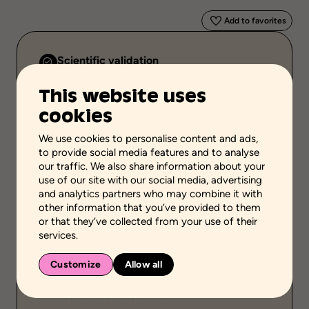
Add to favorites
Scientific validation
Professionnal and scientific knowledge
This website uses
Stage of the process
cookies
Acquire or transfer knowledge
We use cookies to personalise content and ads,
School grades
to provide social media features and to analyse
Elementary school
High school
our traffic. We also share information about your
Adult general education
Vocational school
use of our site with our social media, advertising
and analytics partners who may combine it with
Environment
other information that you’ve provided to them
Family setting
Community setting
or that they’ve collected from your use of their
services.
Public
Individual
Customize
Allow all
Duration
Between 30 and 60 mins