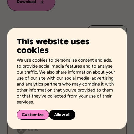
Download
Add to favorites
This website uses
Scientific validation
cookies
Professionnal and scientific knowledge
We use cookies to personalise content and ads,
Stage of the process
to provide social media features and to analyse
Acquire or transfer knowledge
our traffic. We also share information about your
use of our site with our social media, advertising
School grades
and analytics partners who may combine it with
High school
Adult general education
other information that you’ve provided to them
Vocational school
or that they’ve collected from your use of their
services.
Environment
School setting
Family setting
Customize
Allow all
Community setting
Public