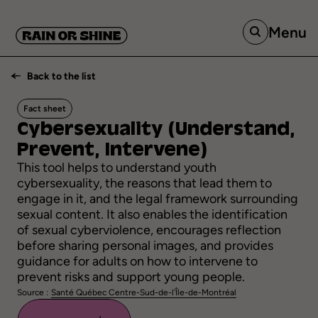
Menu
Back to the list
Fact sheet
Cybersexuality
(Understand,
Prevent,
Intervene)
This tool helps to understand youth
cybersexuality, the reasons that lead them to
engage in it, and the legal framework surrounding
sexual content. It also enables the identification
of sexual cyberviolence, encourages reflection
before sharing personal images, and provides
guidance for adults on how to intervene to
prevent risks and support young people.
Source :
Santé Québec Centre-Sud-de-l'Île-de-Montréal