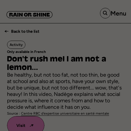
Menu
Back to the list
Activity
Only available in French
Don't
rush
me!
I
am
not
a
lemon...
Be healthy, but not too fat, not too thin, be good
at school and also at sports, have your own style,
but be unique, but not too different... wow, that's
heavy! In this video, Nadège explains what social
pressure is, where it comes from and how to
decide what influence it has on you.
Source :
Centre RBC d'expertise universitaire en santé mentale
Visit