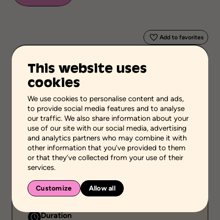
Add to favorites
This website uses
Scientific validation
Autority
cookies
Stage of the process
We use cookies to personalise content and ads,
Acquire or transfer knowledge
to provide social media features and to analyse
our traffic. We also share information about your
School grades
use of our site with our social media, advertising
High school
and analytics partners who may combine it with
other information that you’ve provided to them
Environment
or that they’ve collected from your use of their
Family setting
services.
Public
Customize
Allow all
Individual
Duration