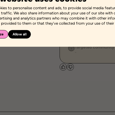
ies to personalise content and ads, to provide social media featu
Themes
 traffic. We also share information about your use of our site with 
Body Image
Relations
ertising and analytics partners who may combine it with other inf
 provided to them or that they’ve collected from your use of their 
Personal and social sk
Adoption of pro-social b
ze
Allow all
Management of social in
Targeted community
-
Like
Dislike