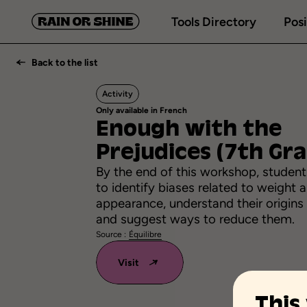
Tools Directory
Posi
Back to the list
Activity
Only available in French
Enough
with
the
Prejudices
(7th
Gra
By the end of this workshop, students
to identify biases related to weight 
appearance, understand their origins
and suggest ways to reduce them.
Source :
Équilibre
Visit
This