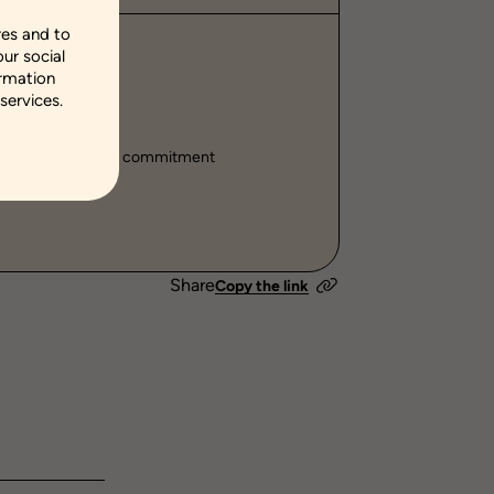
res and to
our social
hip
ormation
services.
ills
ehaviors
fluences
Social commitment
Share
Copy the link