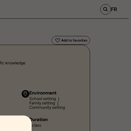
FR
Add to favorites
ific knowledge
Environment
School setting
Family setting
Community setting
Duration
1 class