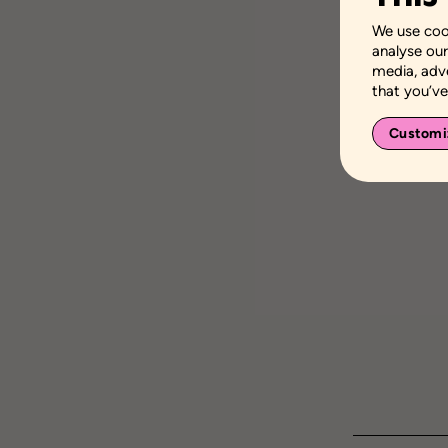
We use cook
analyse our
media, adv
that you’ve
Customi