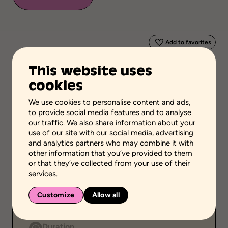
Add to favorites
This website uses
Scientific validation
cookies
Professionnal and scientific knowledge
We use cookies to personalise content and ads,
Stage of the process
to provide social media features and to analyse
Plan actions
our traffic. We also share information about your
use of our site with our social media, advertising
School grades
and analytics partners who may combine it with
High school
other information that you’ve provided to them
or that they’ve collected from your use of their
Environment
services.
Family setting
Customize
Public
Allow all
Individual
Duration