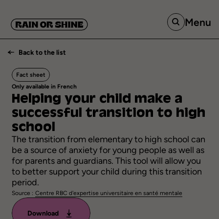
Menu
Back to the list
Fact sheet
Only available in French
Helping
your
child
make
a
successful
transition
to
high
school
The transition from elementary to high school can
be a source of anxiety for young people as well as
for parents and guardians. This tool will allow you
to better support your child during this transition
period.
Source :
Centre RBC d'expertise universitaire en santé mentale
Download