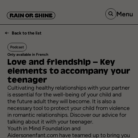
Menu
Back to the list
Podcast
Only available in French
Love
and
friendship
–
Key
elements
to accompany
your
teenager
Cultivating healthy relationships with your partner
is essential for the well-being of your child and
the future adult they will become. It is also a
necessary tool to protect your child from violence
in romantic relationships. Discover our advice for
talking about it with your teenager.
Youth in Mind Foundation and
Aidersonenfant.com
have teamed up to bring you