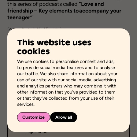
this series of podcasts called
“Love and
friendship – Key elements to accompany your
teenager”
.
Source :
Youth In Mind Foundation
This website uses
Visit
cookies
We use cookies to personalise content and ads,
to provide social media features and to analyse
Add to favorites
our traffic. We also share information about your
use of our site with our social media, advertising
and analytics partners who may combine it with
Scientific validation
other information that you’ve provided to them
Professional or practical knowledge
or that they’ve collected from your use of their
services.
Stage of the process
Acquire or transfer knowledge
Customize
Allow all
School grades
High school