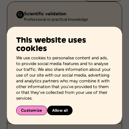
Scientific validation
Professional or practical knowledge
Stage of the process
-
This website uses
cookies
School grades
Elementary school
High school
We use cookies to personalise content and ads,
Adult general education
Vocational school
to provide social media features and to analyse
our traffic. We also share information about your
Environment
use of our site with our social media, advertising
Family setting
and analytics partners who may combine it with
other information that you’ve provided to them
Public
or that they’ve collected from your use of their
-
services.
Duration
Customize
Allow all
-