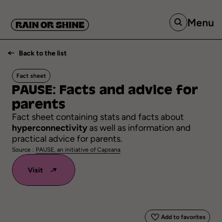
Menu
Back to the list
Fact sheet
PAUSE:
Facts
and
advice
for
parents
Fact sheet containing stats and facts about
hyperconnectivity
as well as information and
practical advice for parents.
Source :
PAUSE, an initiative of Capsana
Visit
Add to favorites