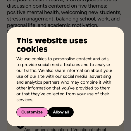
discussion points centered on five themes:
positive mental health, welcoming new students,
stress management, balancing school, work, and
personal life, and academic motivation.
Source :
Santé Québec Centre-Sud-de-l'Île-de-Montréal
This website uses
Visit
cookies
We use cookies to personalise content and ads,
to provide social media features and to analyse
our traffic. We also share information about your
Add to favorites
use of our site with our social media, advertising
and analytics partners who may combine it with
other information that you’ve provided to them
Scientific validation
or that they’ve collected from your use of their
Professionnal and scientific knowledge
services.
Stage of the process
Carry out actions
Customize
Allow all
School grades
Adult general education
Vocational school