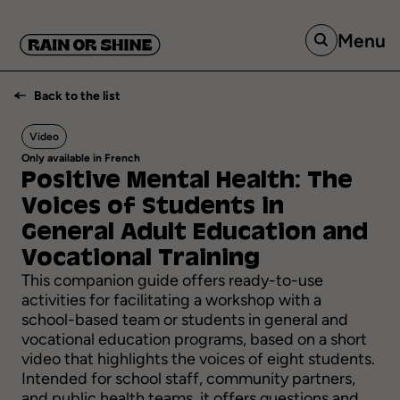
Menu
Back to the list
Video
Only available in French
Positive
Mental
Health:
The
Voices
of
Students
in
General
Adult
Education
and
Vocational
Training
This companion guide offers ready-to-use
activities for facilitating a workshop with a
school-based team or students in general and
vocational education programs, based on a short
video that highlights the voices of eight students.
Intended for school staff, community partners,
and public health teams, it offers questions and