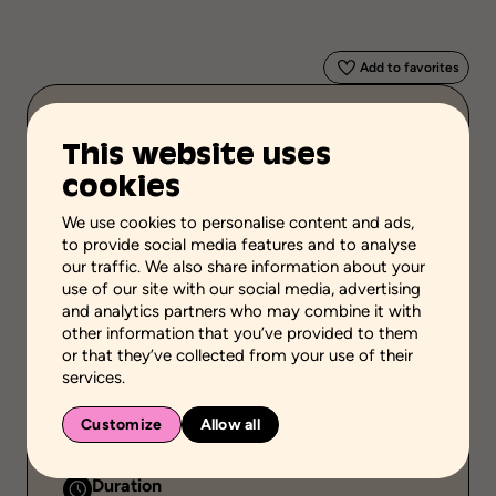
Add to favorites
Scientific validation
This website uses
Professional or practical knowledge
cookies
Stage of the process
Carry out actions
We use cookies to personalise content and ads,
to provide social media features and to analyse
School grades
our traffic. We also share information about your
use of our site with our social media, advertising
High school
Adult general education
Vocational school
and analytics partners who may combine it with
other information that you’ve provided to them
Environment
or that they’ve collected from your use of their
School setting
Community setting
services.
Public
Customize
Allow all
Individual or group
Duration