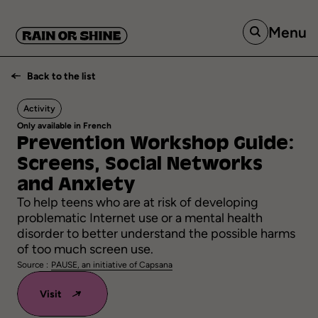
Menu
Back to the list
Activity
Only available in French
Prevention
Workshop
Guide:
Screens,
Social
Networks
and
Anxiety
To help teens who are at risk of developing
problematic Internet use or a mental health
disorder to better understand the possible harms
of too much screen use.
Source :
PAUSE, an initiative of Capsana
Visit