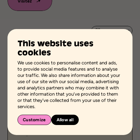
Visitez
Add to favorites
This website uses
Scientific validation
cookies
Scientific Knowledge
We use cookies to personalise content and ads,
Stage of the process
to provide social media features and to analyse
Take stock of the situation
our traffic. We also share information about your
use of our site with our social media, advertising
School grades
and analytics partners who may combine it with
Elementary school
High school
other information that you’ve provided to them
Adult general education
Vocational school
or that they’ve collected from your use of their
services.
Environment
School setting
Customize
Allow all
Public
-