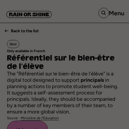
Menu
Back to the list
Quiz
Only available in French
Référentiel
sur
le
bien-être
de
l’élève
The "Référentiel sur le bien-être de l'élève" is a
digital tool designed to support
principals
in
planning actions to promote student well-being.
It suggests a self-assessment process for
principals. Ideally, they should be accompanied
by a number of key members of their team, to
ensure a more global vision.
Source :
Ministère de l'Éducation